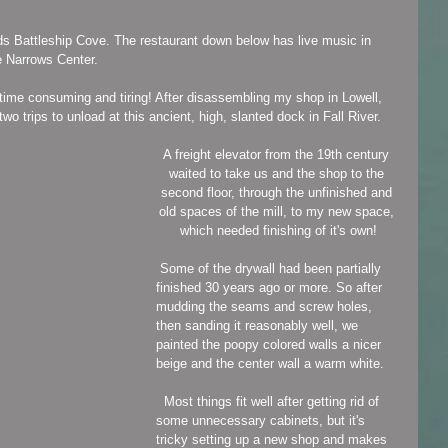
s Battleship Cove. The restaurant down below has live music in 
he Narrows Center.
time consuming and tiring! After disassembling my shop in Lowell, 
 two trips to unload at this ancient, high, slanted dock in Fall River.
A freight elevator from the 19th century 
waited to take us and the shop to the 
second floor, through the unfinished and 
old spaces of the mill, to my new space, 
which needed finishing of it's own!
 Some of the drywall had been partially 
finished 30 years ago or more. So after 
mudding the seams and screw holes, 
then sanding it reasonably well, we 
painted the poopy colored walls a nicer 
beige and the center wall a warm white.
  Most things fit well after getting rid of 
some unnecessary cabinets, but it's 
tricky setting up a new shop and makes 