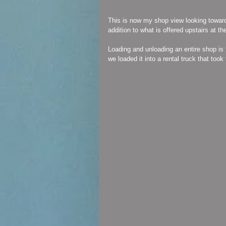
This is now my shop view looking toward
addition to what is offered upstairs at t
Loading and unloading an entire shop is 
we loaded it into a rental truck that took