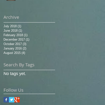
Archive
July 2018
(1)
1 post
June 2018
(1)
1 post
February 2018
(1)
1 post
December 2017
(1)
1 post
October 2017
(3)
3 posts
January 2016
(2)
2 posts
August 2015
(4)
4 posts
Search By Tags
No tags yet.
Follow Us