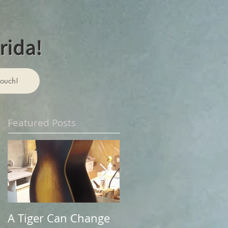
rida!
touch!
Featured Posts
A Tiger Can Change
A Change of Venues: