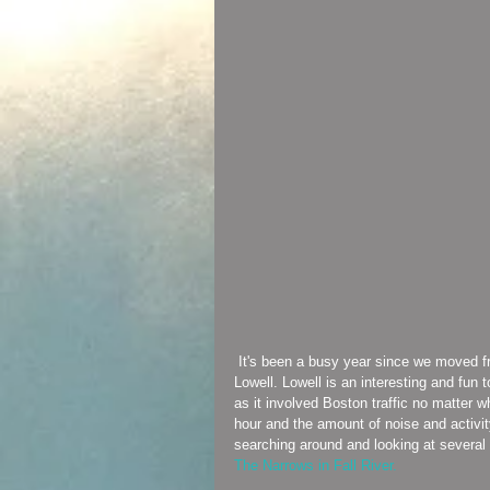
 It's been a busy year since we moved from Connecticut to Milton, and my shop moved from Connecticut to 
Lowell. Lowell is an interesting and fu
as it involved Boston traffic no matter 
hour and the amount of noise and activit
searching around and looking at several 
The Narrows in Fall River. 