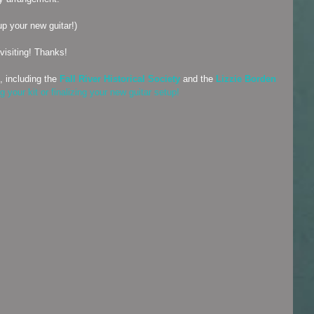
up your new guitar!)
visiting! Thanks!
, including the 
Fall River Historical Society
 and the 
Lizzie Borden 
 your kit or finalizing your new guitar setup!