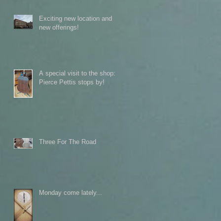
Exciting new location and
new offerings!
A special visit to the shop:
Pierce Pettis stops by!
Three For The Road
Monday come lately...