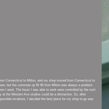
n town, but the commute up Rt 95 from Milton was always a problem 
when I went. The hours I was able to work were controlled by the rush 
y at the Western Ave studios could be a distraction. So, after 
possible locations, I decided the best place for my shop to go was 