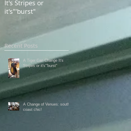
It's Stripes or
south coast chic!
it's"'burst"
Recent Posts
A Tiger Can Change It's
Stripes or it's"'burst"
A Change of Venues: south
coast chic!