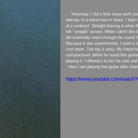
    Yesterday, I did a little setup work (new strings, pickguard install, buff and clean) on a guitar that now 
belongs to a friend here in Mass. I built
at a sunburst. Straight bracing is when 
left "straight" across. While I didn't like
did eventually reach through the sound h
Because it was experimental, I used a 
cost down. The top is sitka. My friend 
compromised. When he heard this guitar, 
playing it, I offered it to him for sale 
  Here I am playing that guitar after cha
https://www.youtube.com/watc