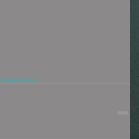
tists
#battleshipcove