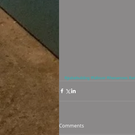
#guitarbuilding
#fallriver
#thenarrows
#ar
Comments