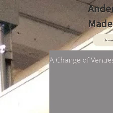
Ander
Made 
Hom
A Change of Venues: