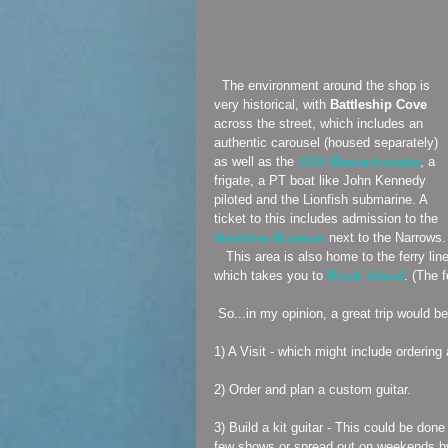
  The environment around the shop is 
very historical, with 
Battleship Cove 
across the street, which includes an 
authentic carousel (housed separately) 
as well as the 
USS Massachusetts
, a 
frigate, a PT boat like John Kennedy 
piloted and the Lionfish submarine. A 
ticket to this includes admission to the 
Maritime Museum
 next to the Narrows.
   This area is also home to the ferry line 
which takes you to 
Block Island
. (The 
 So...in my opinion, a great trip would 
1) A Visit - which might include ordering 
2) Order and plan a custom guitar.
3) Build a kit guitar - This could be don
few shows or spread out on weekends b