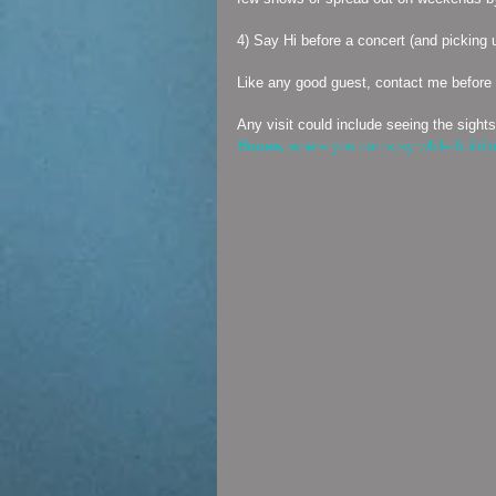
4) Say Hi before a concert (and picking 
Like any good guest, contact me before 
Any visit could include seeing the sights
House,
 where you can stay while building