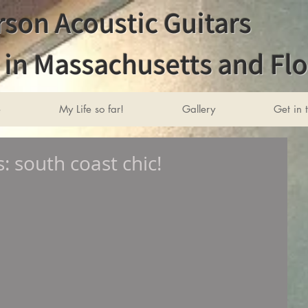
son Acoustic Guitars
in Massachusetts and Flo
e
My Life so far!
Gallery
Get in 
 south coast chic!