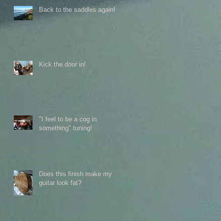
Back to the saddles again!
Kick the door in!
"I feel to be a cog in
something" tuning!
Does this finish make my
guitar look fat?