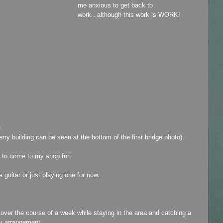
me anxious to get back to 
work...although this work is WORK!
ferry building can be seen at the bottom of the first bridge photo).
be to come to my shop for:
a guitar or just playing one for now.
e over the course of a week while staying in the area and catching a 
y arrangement.