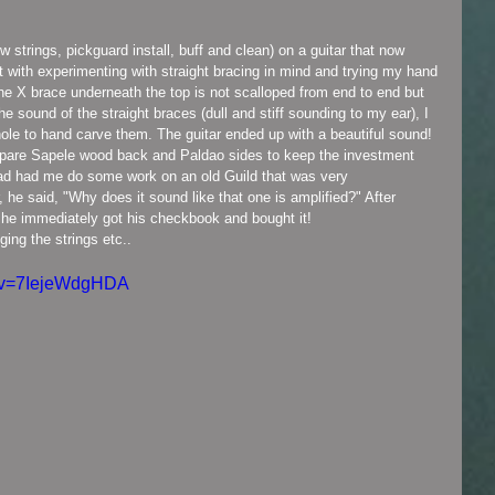
 it with experimenting with straight bracing in mind and trying my hand 
the X brace underneath the top is not scalloped from end to end but 
 the sound of the straight braces (dull and stiff sounding to my ear), I 
ole to hand carve them. The guitar ended up with a beautiful sound! 
spare Sapele wood back and Paldao sides to keep the investment 
had had me do some work on an old Guild that was very 
he said, "Why does it sound like that one is amplified?" After 
and he immediately got his checkbook and bought it!
nging the strings etc..
h?v=7IejeWdgHDA